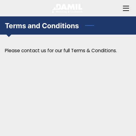
HOME
Terms and Conditions
ABOUT JAMIL
Please contact us for our full Terms & Conditions.
OFFERINGS
BLOG
FAQ
CONTACT ME