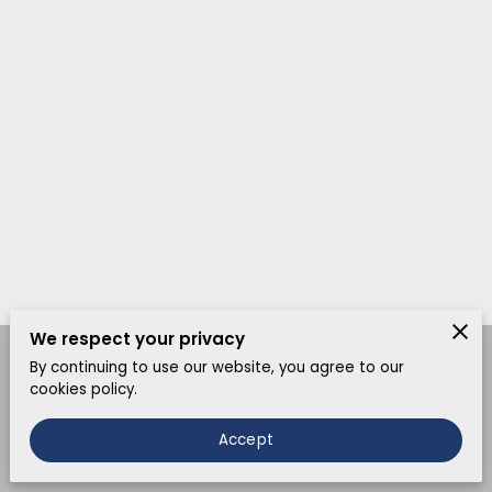
We respect your privacy
By continuing to use our website, you agree to our
Merchant Policies
Legal Notice
cookies policy.
Accept
powered by