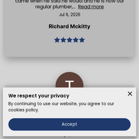
came when he said he would and he is now our
regular plumber,...
Read more
Jul 6, 2026
Richard Mckitty
We respect your privacy
By continuing to use our website, you agree to our
Jamil sorted out my sink leak really fast, good
cookies policy.
price too 💪🏽 would recommend to anyone
looking for reliable plumbing service in East
Accept
London
May 5, 2026