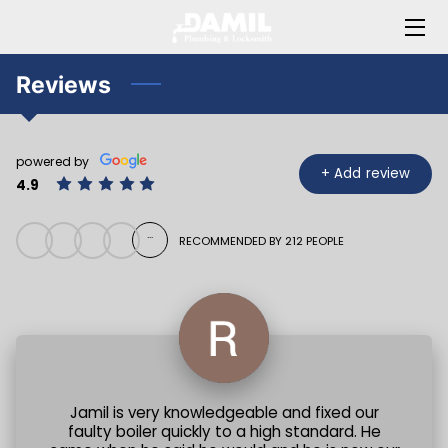
HOME
Reviews
ABOUT JAMIL
powered by
OFFERINGS
+
Add review
4.9
BLOG
...
RECOMMENDED BY 212 PEOPLE
FAQ
CONTACT ME
Jamil is very knowledgeable and fixed our
faulty boiler quickly to a high standard. He