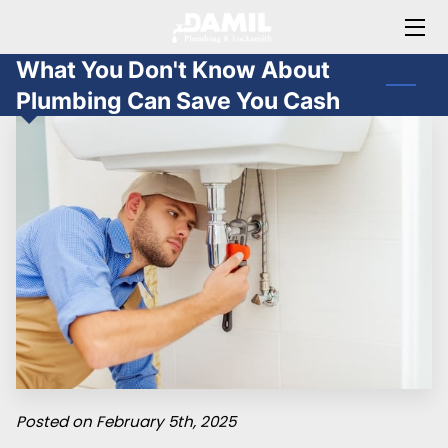
What You Don't Know About
HOME
Plumbing Can Save You Cash
ABOUT JAMIL
OFFERINGS
BLOG
FAQ
CONTACT ME
Posted on February 5th, 2025