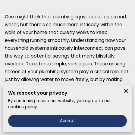
One might think that plumbing is just about pipes and
water, but there’s so much more intricacy within the
walls of your home that quietly works to keep
everything running smoothly. Understanding how your
household systems intricately interconnect can pave
the way to potential savings that many blissfully
overlook. Take, for example, vent pipes. These unsung
heroes of your plumbing system play a critical role, not
just by allowing water to move freely, but by making
sure sewer gases do not invade your living spaces.
We respect your privacy
By continuing to use our website, you agree to our
cookies policy.
Unveiling Surprising Plumbing Facts
Accept
One surprising plumbing fact that many people are
oblivious to is just how interconnected household