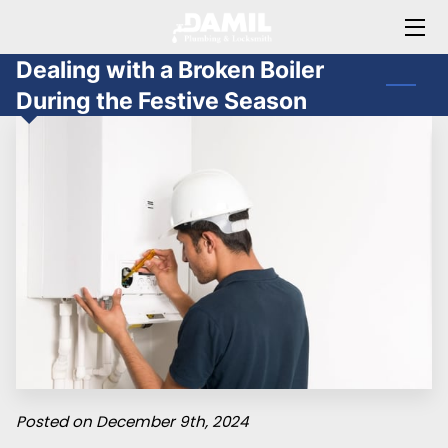
Dealing with a Broken Boiler
HOME
During the Festive Season
ABOUT JAMIL
OFFERINGS
BLOG
FAQ
CONTACT ME
Posted on December 9th, 2024