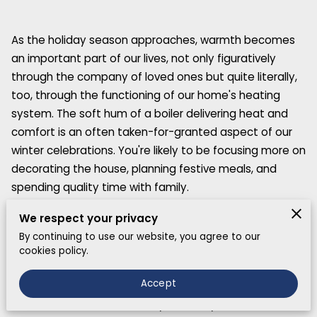
As the holiday season approaches, warmth becomes
an important part of our lives, not only figuratively
through the company of loved ones but quite literally,
too, through the functioning of our home's heating
system. The soft hum of a boiler delivering heat and
comfort is an often taken-for-granted aspect of our
winter celebrations. You're likely to be focusing more on
decorating the house, planning festive meals, and
spending quality time with family.
We respect your privacy
By continuing to use our website, you agree to our
Understanding Your Boiler Emergency
cookies policy.
When considering boiler emergency holiday scenarios,
Accept
it's most important to comprehend what transpires
when a boiler fails. Essentially, a variety of issues can